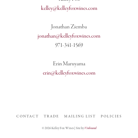
kelley@kelleyfoxwines.com
Jonathan Ziemba
jonathan@kelleyfoxwines.com
971-341-1569
Erin Maruyama
erin@kelleyfoxwines.com
CONTACT
TRADE
MAILING LIST
POLICIES
© 2026 Kelley Fox Wines | Site by
Vinbound