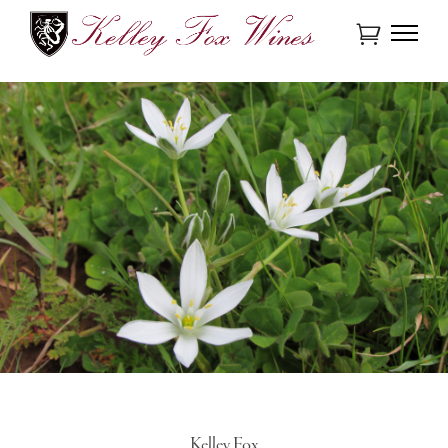
Kelley Fox