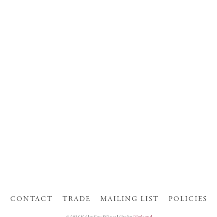
CONTACT
TRADE
MAILING LIST
POLICIES