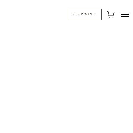
SHOP WINES